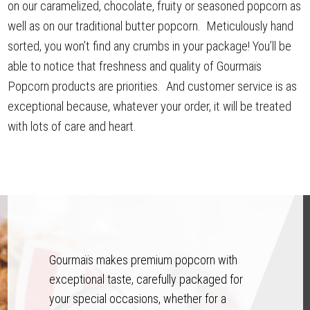
on our caramelized, chocolate, fruity or seasoned popcorn as
well as on our traditional butter popcorn. Meticulously hand
sorted, you won’t find any crumbs in your package! You’ll be
able to notice that freshness and quality of Gourmaïs
Popcorn products are priorities. And customer service is as
exceptional because, whatever your order, it will be treated
with lots of care and heart.
Gourmaïs makes premium popcorn with
exceptional taste, carefully packaged for
your special occasions, whether for a