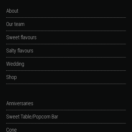
About
Our team
Sweet flavours
Salty flavours
Wedding
Shop
Anniversaries
Sweet Table/Popcorn Bar
Cone