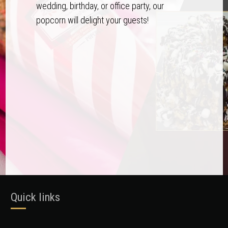
wedding, birthday, or office party, our
popcorn will delight your guests!
Quick links