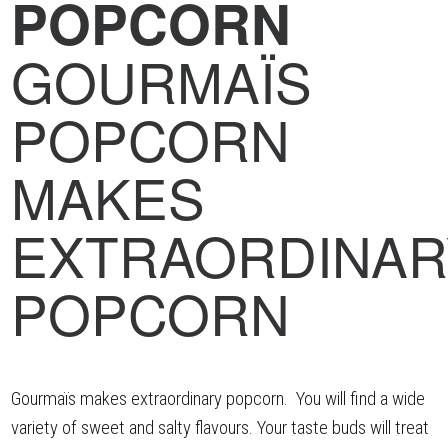
POPCORN
GOURMAÏS
POPCORN
MAKES
EXTRAORDINAR
POPCORN
Gourmaïs makes extraordinary popcorn. You will find a wide
variety of sweet and salty flavours. Your taste buds will treat