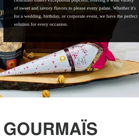
Gourmaïs makes exceptional popcorn, offering a wide variety
of sweet and savory flavors to please every palate. Whether it's
for a wedding, birthday, or corporate event, we have the perfect
solution for every occasion.
GOURMAÏS