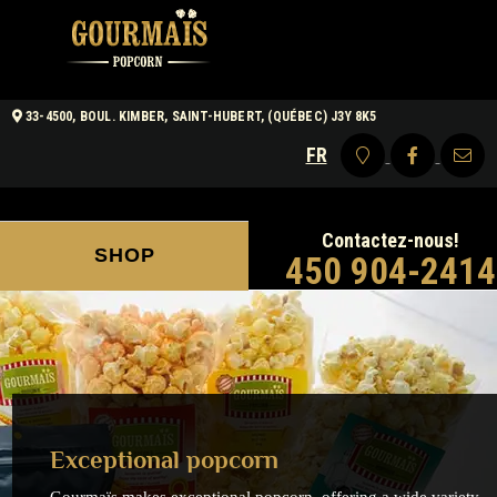
33-4500, BOUL. KIMBER, SAINT-HUBERT, (QUÉBEC) J3Y 8K5
FR
Contactez-nous!
SHOP
450 904-2414
Exceptional popcorn