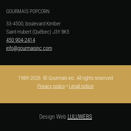
GOURMAÏS POPCORN
33-4500, boulevard Kimber
Saint-Hubert (Québec) J3Y 8K5
450 904-2414
info@gourmaisinc.com
1989-2026 © Gourmaïs inc. All rights reserved
Privacy policy
•
Legal notice
Design Web
LULUWEBS