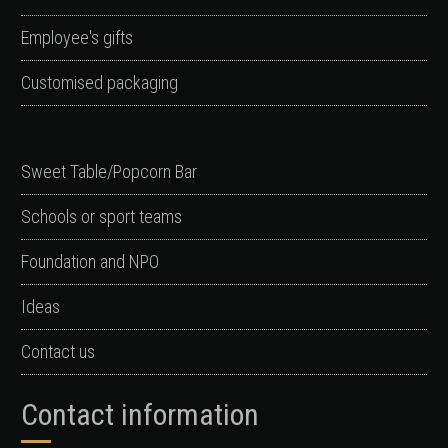
Employee's gifts
Customised packaging
Sweet Table/Popcorn Bar
Schools or sport teams
Foundation and NPO
Ideas
Contact us
Contact information