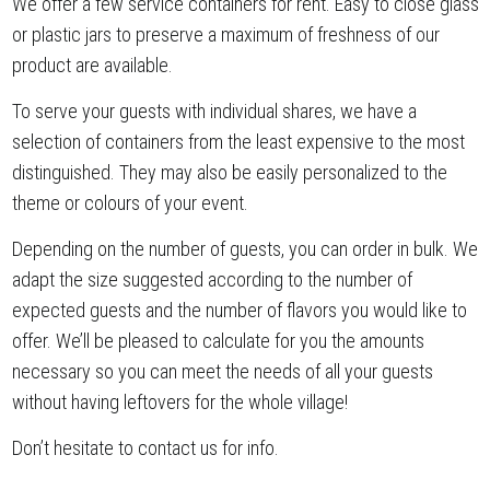
We offer a few service containers for rent. Easy to close glass
or plastic jars to preserve a maximum of freshness of our
product are available.
To serve your guests with individual shares, we have a
selection of containers from the least expensive to the most
distinguished. They may also be easily personalized to the
theme or colours of your event.
Depending on the number of guests, you can order in bulk. We
adapt the size suggested according to the number of
expected guests and the number of flavors you would like to
offer. We’ll be pleased to calculate for you the amounts
necessary so you can meet the needs of all your guests
without having leftovers for the whole village!
Don’t hesitate to contact us for info.