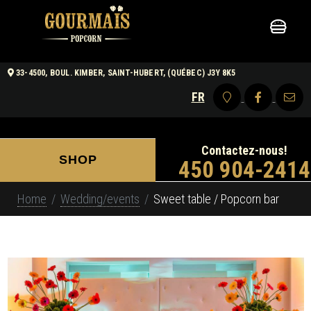
33-4500, BOUL. KIMBER, SAINT-HUBERT, (QUÉBEC) J3Y 8K5
FR
Contactez-nous!
SHOP
450 904-2414
Home
Wedding/events
Sweet table / Popcorn bar