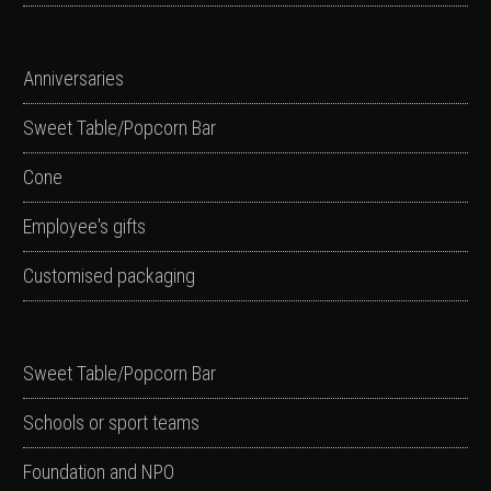
Anniversaries
Sweet Table/Popcorn Bar
Cone
Employee's gifts
Customised packaging
Sweet Table/Popcorn Bar
Schools or sport teams
Foundation and NPO