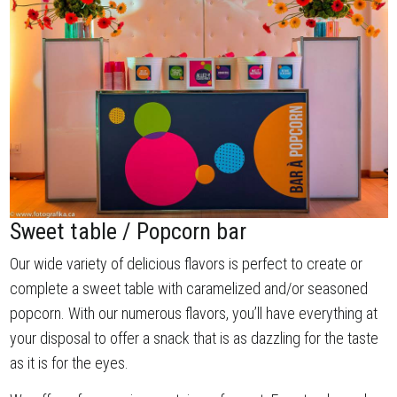
Sweet table / Popcorn bar
Our wide variety of delicious flavors is perfect to create or
complete a sweet table with caramelized and/or seasoned
popcorn. With our numerous flavors, you’ll have everything at
your disposal to offer a snack that is as dazzling for the taste
as it is for the eyes.