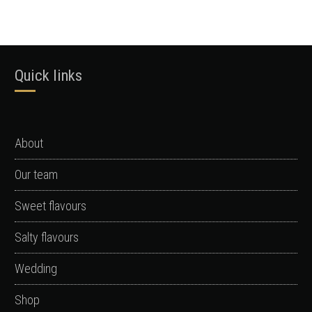
Quick links
About
Our team
Sweet flavours
Salty flavours
Wedding
Shop