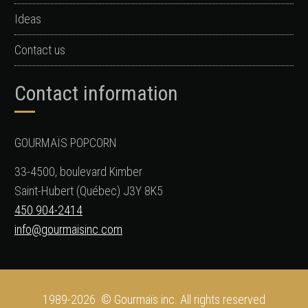
Ideas
Contact us
Contact information
GOURMAÏS POPCORN
33-4500, boulevard Kimber
Saint-Hubert (Québec) J3Y 8K5
450 904-2414
info@gourmaisinc.com
1989-2026 © Gourmaïs inc. All rights reserved