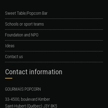
Sweet Table/Popcorn Bar
Schools or sport teams
Foundation and NPO
Ideas
Contact us
Contact information
GOURMAÏS POPCORN
33-4500, boulevard Kimber
Saint-Hubert (Québec) J3Y 8K5