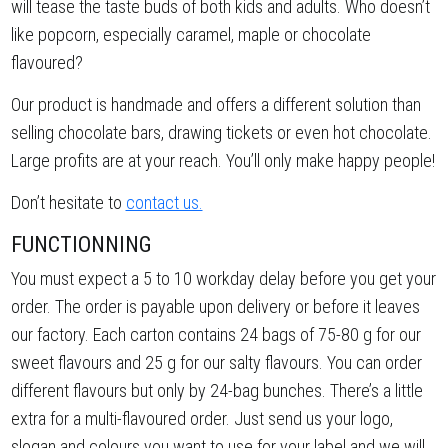
will tease the taste buds of both kids and adults. Who doesn’t
like popcorn, especially caramel, maple or chocolate
flavoured?
Our product is handmade and offers a different solution than
selling chocolate bars, drawing tickets or even hot chocolate.
Large profits are at your reach. You’ll only make happy people!
Don’t hesitate to
contact us.
FUNCTIONNING
You must expect a 5 to 10 workday delay before you get your
order. The order is payable upon delivery or before it leaves
our factory. Each carton contains 24 bags of 75-80 g for our
sweet flavours and 25 g for our salty flavours. You can order
different flavours but only by 24-bag bunches. There’s a little
extra for a multi-flavoured order. Just send us your logo,
slogan and colours you want to use for your label and we will