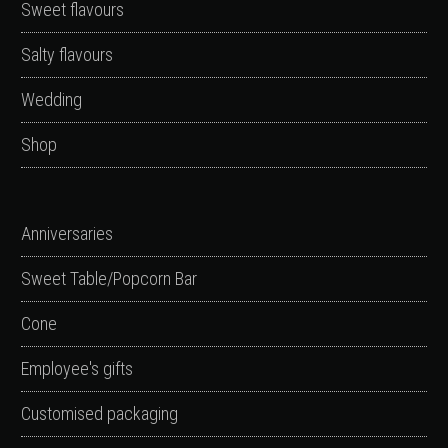
Sweet flavours
Salty flavours
Wedding
Shop
Anniversaries
Sweet Table/Popcorn Bar
Cone
Employee's gifts
Customised packaging