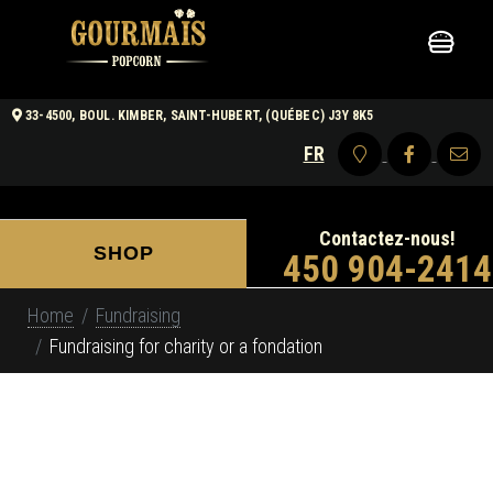
33-4500, BOUL. KIMBER, SAINT-HUBERT, (QUÉBEC) J3Y 8K5
FR
Contactez-nous!
SHOP
450 904-2414
Home
Fundraising
Fundraising for charity or a fondation