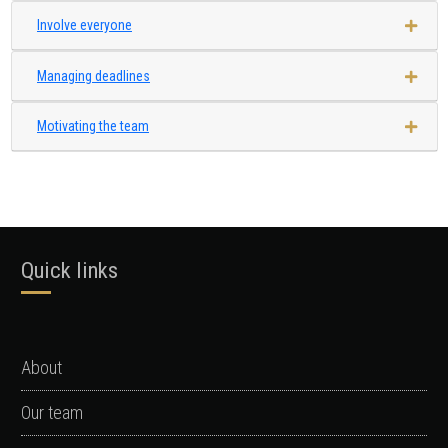
Involve everyone
Managing deadlines
Motivating the team
Quick links
About
Our team