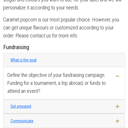
personalize it according to your needs.
Caramel popcorn is our most popular choice. However, you
can get unique flavours or customized according to your
order. Please contact us for more info.
Fundraising
What is the goal
Define the objective of your fundraising campaign:
Funding for a tournament, a trip abroad, or funds to
attend an event?
Get prepared
Communicate