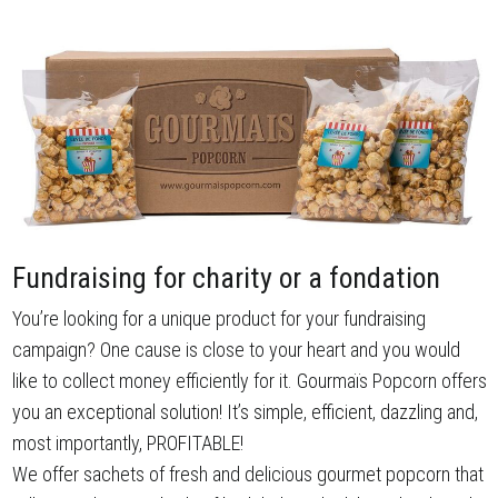
Fundraising for charity or a fondation
You’re looking for a unique product for your fundraising
campaign? One cause is close to your heart and you would
like to collect money efficiently for it. Gourmaïs Popcorn offers
you an exceptional solution! It’s simple, efficient, dazzling and,
most importantly, PROFITABLE!
We offer sachets of fresh and delicious gourmet popcorn that