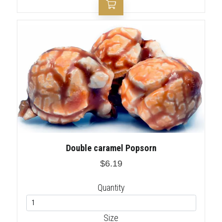
Double caramel Popsorn
$6.19
Quantity
Size