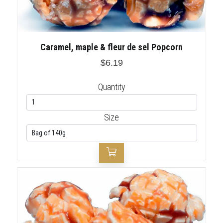
Caramel, maple & fleur de sel Popcorn
$6.19
Quantity
Size