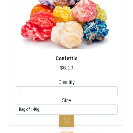
Confettis
$6.19
Quantity
Size