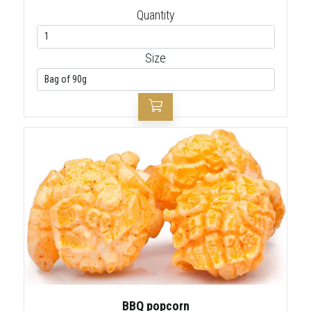
Quantity
Size
BBQ popcorn