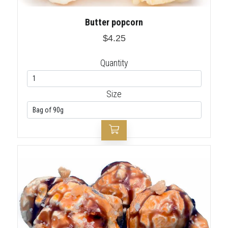
Butter popcorn
$4.25
Quantity
Size