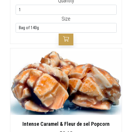
Quantity
Size
Intense Caramel & Fleur de sel Popcorn