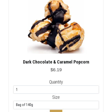
Dark Chocolate & Caramel Popcorn
$6.19
Quantity
Size