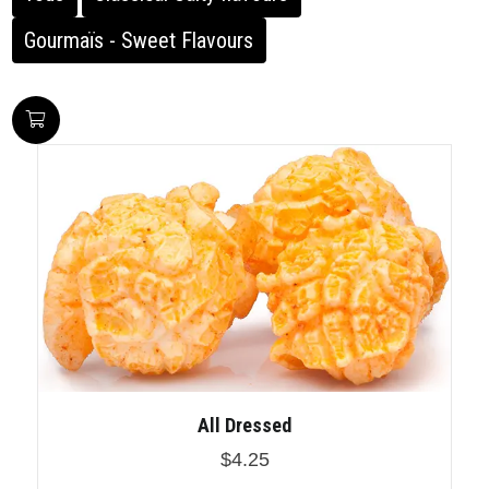
Gourmaïs - Sweet Flavours
All Dressed
$4.25