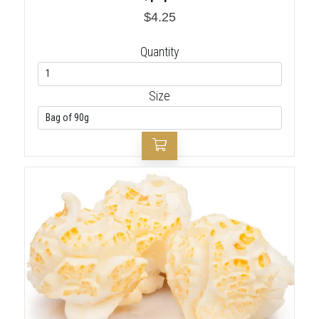
$4.25
Quantity
Size