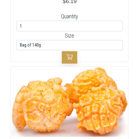
$6.19
Quantity
Size