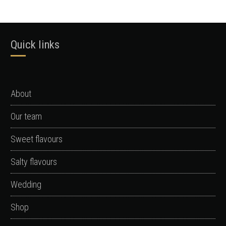
Quick links
About
Our team
Sweet flavours
Salty flavours
Wedding
Shop