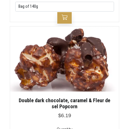
Double dark chocolate, caramel & Fleur de
sel Popcorn
$6.19