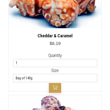
Cheddar & Caramel
$6.19
Quantity
Size