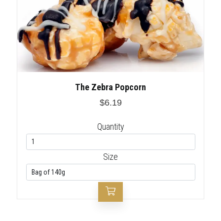
The Zebra Popcorn
$6.19
Quantity
Size