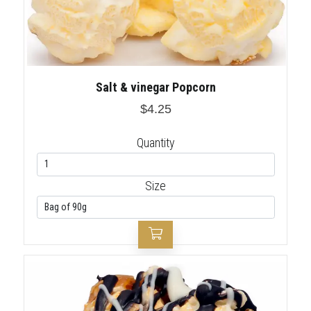
Salt & vinegar Popcorn
$4.25
Quantity
Size