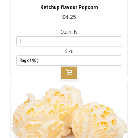
Ketchup flavour Popcorn
$4.25
Quantity
Size