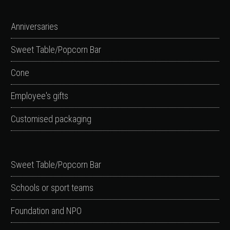
Anniversaries
Sweet Table/Popcorn Bar
Cone
Employee's gifts
Customised packaging
Sweet Table/Popcorn Bar
Schools or sport teams
Foundation and NPO