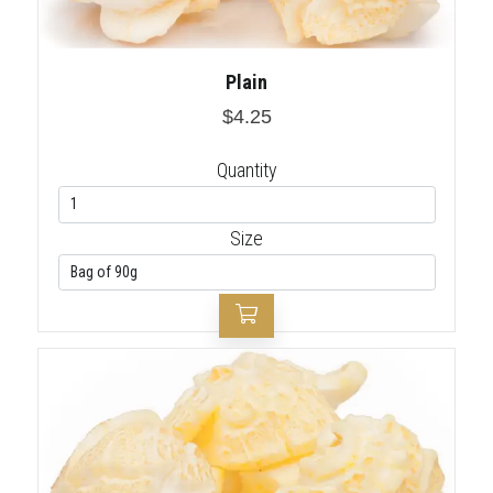
Plain
$4.25
Quantity
Size