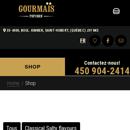
0
33-4500, BOUL. KIMBER, SAINT-HUBERT, (QUÉBEC) J3Y 8K5
FR
Contactez-nous!
SHOP
450 904-2414
Home
Shop
Tous
Classical Salty flavours