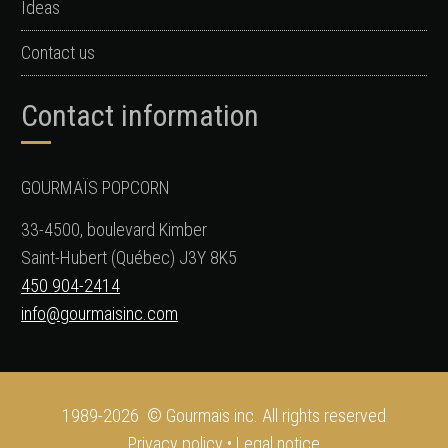
Ideas
Contact us
Contact information
GOURMAÏS POPCORN
33-4500, boulevard Kimber
Saint-Hubert (Québec) J3Y 8K5
450 904-2414
info@gourmaisinc.com
1989-2026 © Gourmaïs inc. All rights reserved
Privacy policy
•
Legal notice