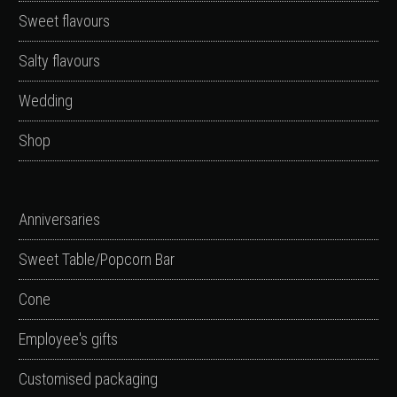
Sweet flavours
Salty flavours
Wedding
Shop
Anniversaries
Sweet Table/Popcorn Bar
Cone
Employee's gifts
Customised packaging