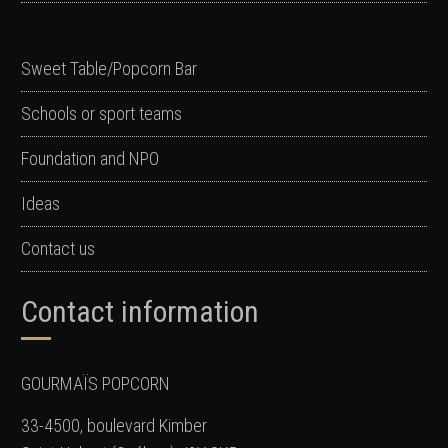
Sweet Table/Popcorn Bar
Schools or sport teams
Foundation and NPO
Ideas
Contact us
Contact information
GOURMAÏS POPCORN
33-4500, boulevard Kimber