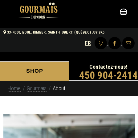
33-4500, BOUL. KIMBER, SAINT-HUBERT, (QUÉBEC) J3Y 8K5
FR
Contactez-nous!
SHOP
450 904-2414
Home
Gourmaïs
About