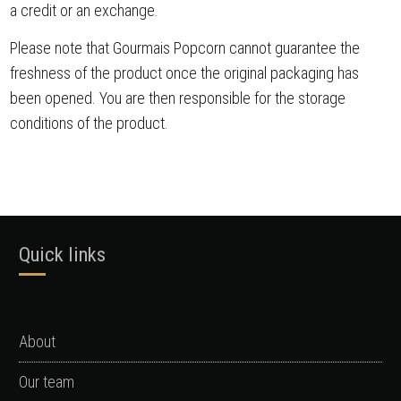
a credit or an exchange.
Please note that Gourmais Popcorn cannot guarantee the
freshness of the product once the original packaging has
been opened. You are then responsible for the storage
conditions of the product.
Quick links
About
Our team