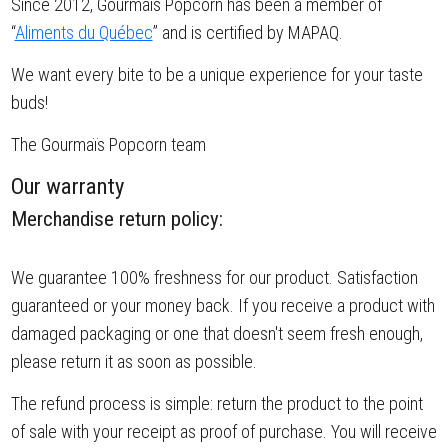
Since 2012, Gourmaïs Popcorn has been a member of
“
Aliments du Québec
” and is certified by MAPAQ.
We want every bite to be a unique experience for your taste
buds!
The Gourmaïs Popcorn team
Our warranty
Merchandise return policy:
We guarantee 100% freshness for our product. Satisfaction
guaranteed or your money back. If you receive a product with
damaged packaging or one that doesn't seem fresh enough,
please return it as soon as possible.
The refund process is simple: return the product to the point
of sale with your receipt as proof of purchase. You will receive