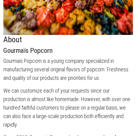
About
Gourmaïs Popcorn
Gourmaïs Popcorn is a young company specialized in
manufacturing several original flavors of popcorn. Freshness
and quality of our products are priorities for us.
We can customize each of your requests since our
production is almost like homemade. However, with over one
hundred faithful customers to please on a regular basis, we
can also face a large-scale production both efficiently and
rapidly.