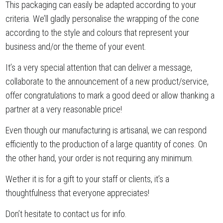
This packaging can easily be adapted according to your
criteria. We’ll gladly personalise the wrapping of the cone
according to the style and colours that represent your
business and/or the theme of your event.
It’s a very special attention that can deliver a message,
collaborate to the announcement of a new product/service,
offer congratulations to mark a good deed or allow thanking a
partner at a very reasonable price!
Even though our manufacturing is artisanal, we can respond
efficiently to the production of a large quantity of cones. On
the other hand, your order is not requiring any minimum.
Wether it is for a gift to your staff or clients, it’s a
thoughtfulness that everyone appreciates!
Don’t hesitate to contact us for info.