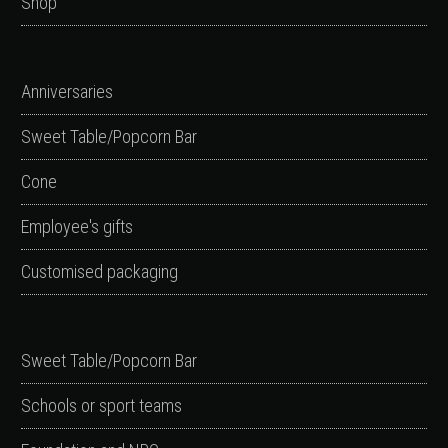
Shop
Anniversaries
Sweet Table/Popcorn Bar
Cone
Employee's gifts
Customised packaging
Sweet Table/Popcorn Bar
Schools or sport teams