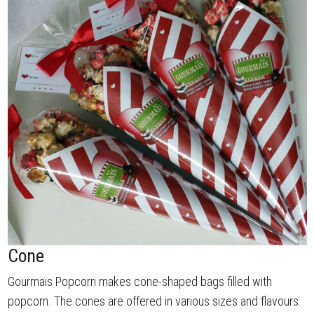
Cone
Gourmaïs Popcorn makes cone-shaped bags filled with
popcorn. The cones are offered in various sizes and flavours.