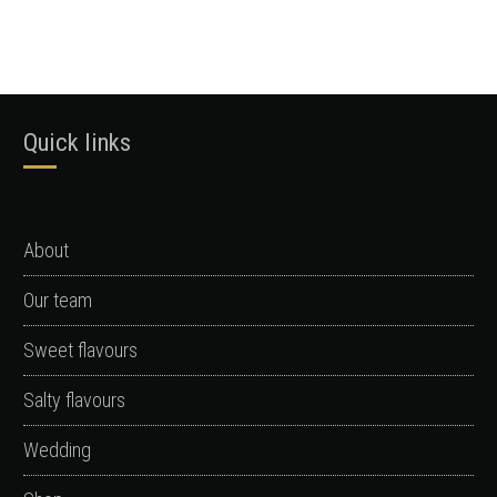
Quick links
About
Our team
Sweet flavours
Salty flavours
Wedding