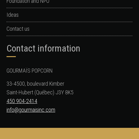
Foundation and NPO
Ideas
Contact us
Contact information
GOURMAÏS POPCORN
33-4500, boulevard Kimber
Saint-Hubert (Québec) J3Y 8K5
450 904-2414
info@gourmaisinc.com