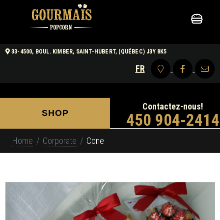
33-4500, BOUL. KIMBER, SAINT-HUBERT, (QUÉBEC) J3Y 8K5
FR
Contactez-nous!
SHOP
450 904-2414
Home
Corporate
Cone